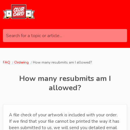
Search for a topic or article...
FAQ
Ordering
How many resubmits am I allowed?
How many resubmits am I
allowed?
A file check of your artwork is included with your order.
If we find that your file cannot be printed the way it has
been submitted to us, we will send you detailed email