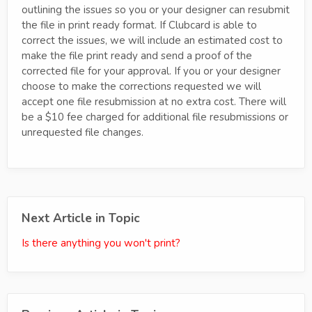
outlining the issues so you or your designer can resubmit
the file in print ready format. If Clubcard is able to
correct the issues, we will include an estimated cost to
make the file print ready and send a proof of the
corrected file for your approval. If you or your designer
choose to make the corrections requested we will
accept one file resubmission at no extra cost. There will
be a $10 fee charged for additional file resubmissions or
unrequested file changes.
Next Article in Topic
Is there anything you won't print?