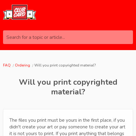
Search for a topic or article...
FAQ
Ordering
Will you print copyrighted material?
Will you print copyrighted
material?
The files you print must be yours in the first place, if you
didn't create your art or pay someone to create your art
it is not yours to print. If you print anything that belongs