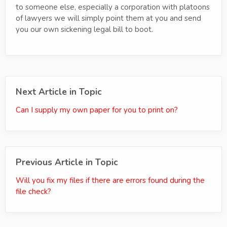
to someone else, especially a corporation with platoons
of lawyers we will simply point them at you and send
you our own sickening legal bill to boot.
Next Article in Topic
Can I supply my own paper for you to print on?
Previous Article in Topic
Will you fix my files if there are errors found during the
file check?