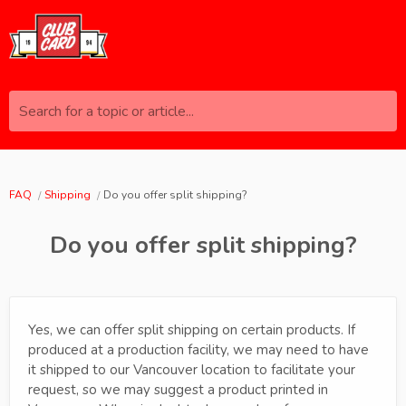
Search for a topic or article...
FAQ
Shipping
Do you offer split shipping?
Do you offer split shipping?
Yes, we can offer split shipping on certain products. If
produced at a production facility, we may need to have
it shipped to our Vancouver location to facilitate your
request, so we may suggest a product printed in