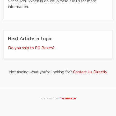
Vancouver. When in doubt, please ask us for more
information.
Next Article in Topic
Do you ship to PO Boxes?
Not finding what you're looking for?
Contact Us Directly
re:amaze
WE RUN ON