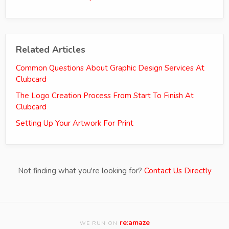
Related Articles
Common Questions About Graphic Design Services At
Clubcard
The Logo Creation Process From Start To Finish At
Clubcard
Setting Up Your Artwork For Print
Not finding what you're looking for?
Contact Us Directly
re:amaze
WE RUN ON