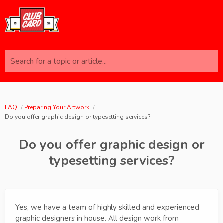
Search for a topic or article...
FAQ
Preparing Your Artwork
Do you offer graphic design or typesetting services?
Do you offer graphic design or
typesetting services?
Yes, we have a team of highly skilled and experienced
graphic designers in house. All design work from