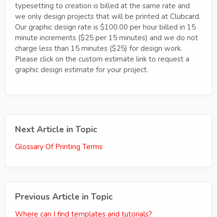
typesetting to creation is billed at the same rate and
we only design projects that will be printed at Clubcard.
Our graphic design rate is $100.00 per hour billed in 15
minute increments ($25 per 15 minutes) and we do not
charge less than 15 minutes ($25) for design work.
Please click on the custom estimate link to request a
graphic design estimate for your project.
Next Article in Topic
Glossary Of Printing Terms
Previous Article in Topic
Where can I find templates and tutorials?