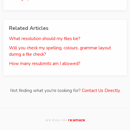
Related Articles
What resolution should my files be?
Will you check my spelling, colours, grammar layout
during a file check?
How many resubmits am I allowed?
Not finding what you're looking for?
Contact Us Directly
re:amaze
WE RUN ON