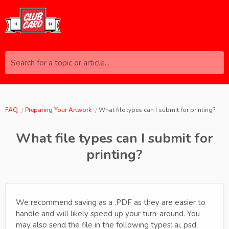
Search for a topic or article...
FAQ
Preparing Your Artwork
What file types can I submit for printing?
What file types can I submit for
printing?
We recommend saving as a .PDF as they are easier to
handle and will likely speed up your turn-around. You
may also send the file in the following types: ai, psd,