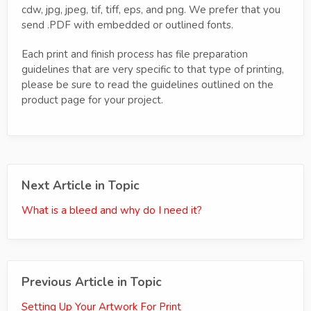
cdw, jpg, jpeg, tif, tiff, eps, and png. We prefer that you
send .PDF with embedded or outlined fonts.
Each print and finish process has file preparation
guidelines that are very specific to that type of printing,
please be sure to read the guidelines outlined on the
product page for your project.
Next Article in Topic
What is a bleed and why do I need it?
Previous Article in Topic
Setting Up Your Artwork For Print