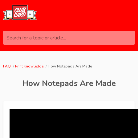
Search for a topic or article...
FAQ
Print Knowledge
How Notepads Are Made
How Notepads Are Made