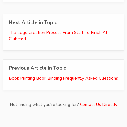
Next Article in Topic
The Logo Creation Process From Start To Finish At
Clubcard
Previous Article in Topic
Book Printing Book Binding Frequently Asked Questions
Not finding what you're looking for?
Contact Us Directly