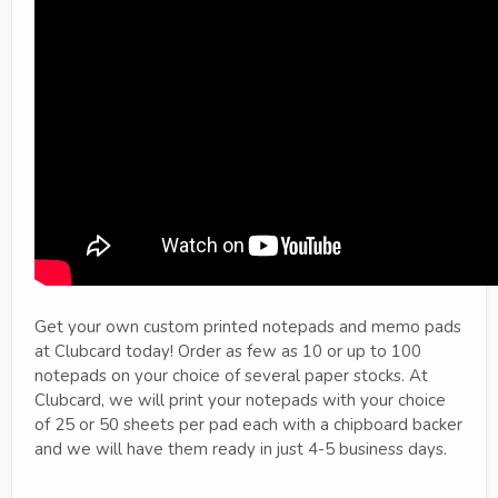
Get your own custom printed notepads and memo pads
at Clubcard today! Order as few as 10 or up to 100
notepads on your choice of several paper stocks. At
Clubcard, we will print your notepads with your choice
of 25 or 50 sheets per pad each with a chipboard backer
and we will have them ready in just 4-5 business days.