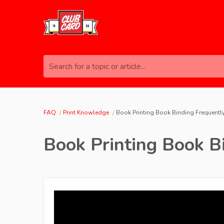
Search for a topic or article...
FAQ
Print Knowledge
Book Printing Book Binding Frequent
Book Printing Book B