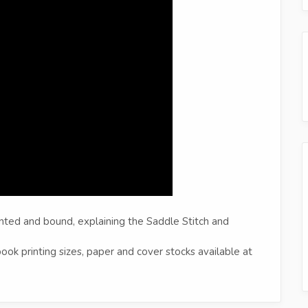
nted and bound, explaining the Saddle Stitch and
ok printing sizes, paper and cover stocks available at