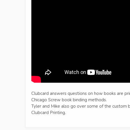
Clubcard answers questions on how books are pri
Chicago Screw book binding methods.
Tyler and Mike also go over some of the custom bo
Clubcard Printing.