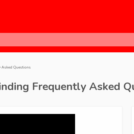
ly Asked Questions
inding Frequently Asked Q