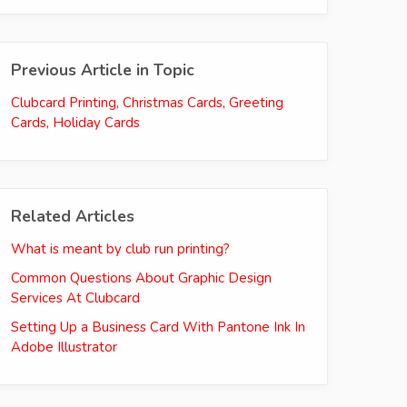
Previous Article in Topic
Clubcard Printing, Christmas Cards, Greeting
Cards, Holiday Cards
Related Articles
What is meant by club run printing?
Common Questions About Graphic Design
Services At Clubcard
Setting Up a Business Card With Pantone Ink In
Adobe Illustrator