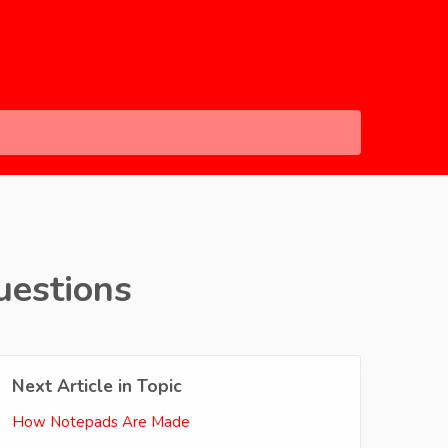
uestions
Next Article in Topic
How Notepads Are Made