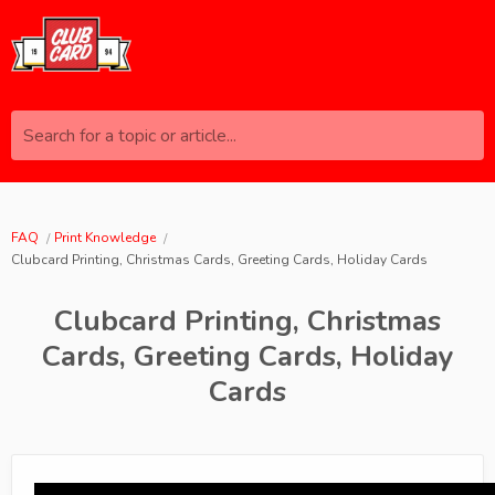
Search for a topic or article...
FAQ
Print Knowledge
Clubcard Printing, Christmas Cards, Greeting Cards, Holiday Cards
Clubcard Printing, Christmas
Cards, Greeting Cards, Holiday
Cards