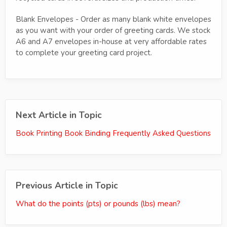
Blank Envelopes - Order as many blank white envelopes
as you want with your order of greeting cards. We stock
A6 and A7 envelopes in-house at very affordable rates
to complete your greeting card project.
Next Article in Topic
Book Printing Book Binding Frequently Asked Questions
Previous Article in Topic
What do the points (pts) or pounds (lbs) mean?