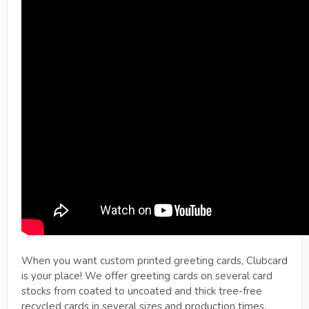
When you want custom printed greeting cards, Clubcard
is your place! We offer greeting cards on several card
stocks from coated to uncoated and thick tree-free
recycled cards in several sizes and production times.