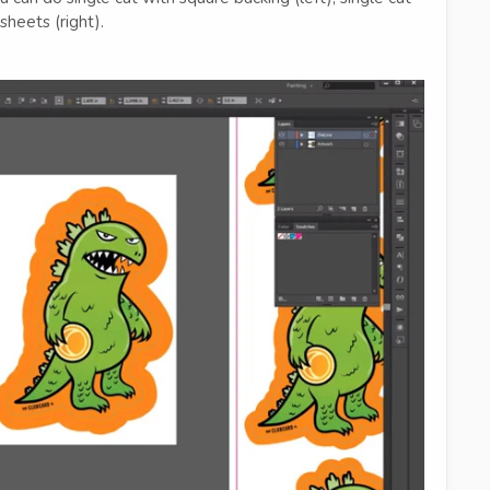
sheets (right).