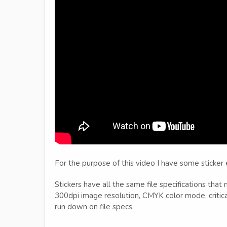
For the purpose of this video I have some sticker
Stickers have all the same file specifications that
300dpi image resolution, CMYK color mode, critica
run down on file specs.