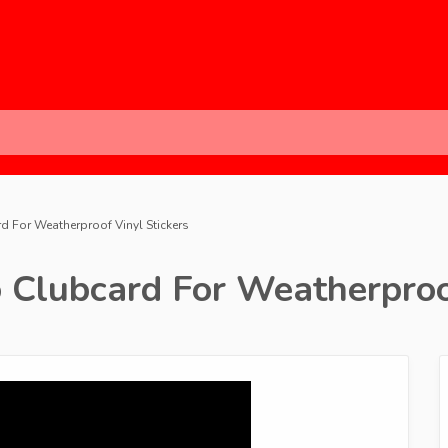
d For Weatherproof Vinyl Stickers
 Clubcard For Weatherproo