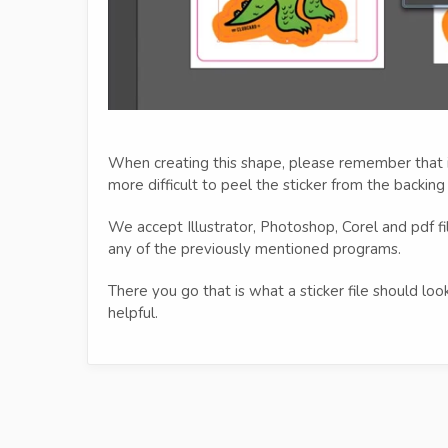
When creating this shape, please remember that i
more difficult to peel the sticker from the backing
We accept Illustrator, Photoshop, Corel and pdf f
any of the previously mentioned programs.
There you go that is what a sticker file should lo
helpful.