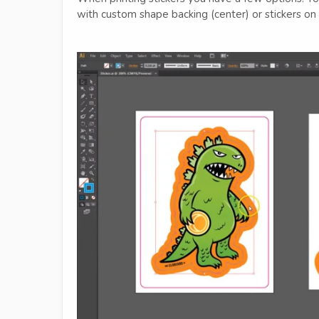
with custom shape backing (center) or stickers on 