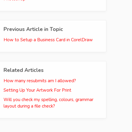
Previous Article in Topic
How to Setup a Business Card in CorelDraw
Related Articles
How many resubmits am I allowed?
Setting Up Your Artwork For Print
Will you check my spelling, colours, grammar
layout during a file check?