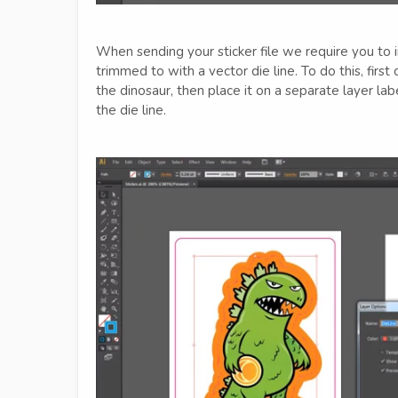
When sending your sticker file we require you to i
trimmed to with a vector die line. To do this, first 
the dinosaur, then place it on a separate layer la
the die line.