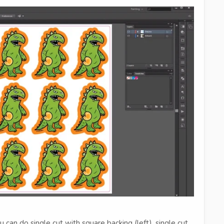
 can do single cut with square backing (left), single cut