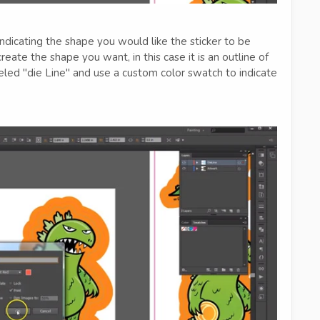
ndicating the shape you would like the sticker to be
create the shape you want, in this case it is an outline of
beled "die Line" and use a custom color swatch to indicate