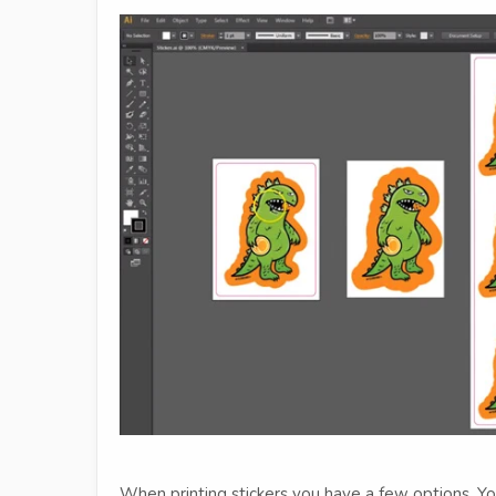
When printing stickers you have a few options. You