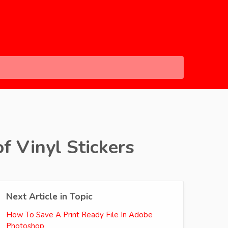
f Vinyl Stickers
Next Article in Topic
How To Save A Print Ready File In Adobe
Photoshop