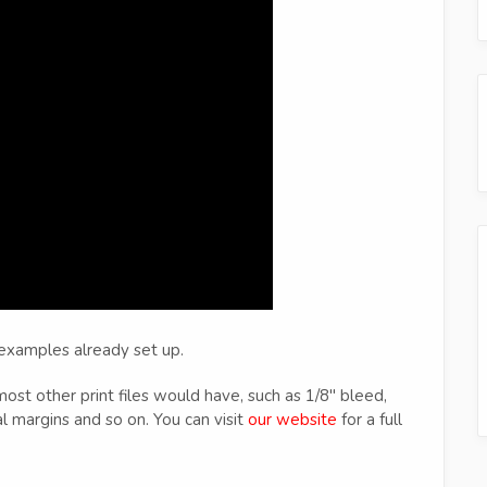
 examples already set up.
 most other print files would have, such as 1/8" bleed,
l margins and so on. You can visit
our website
for a full