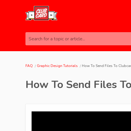
Search for a topic or article...
FAQ
Graphic Design Tutorials
How To Send Files To Clubcar
How To Send Files To