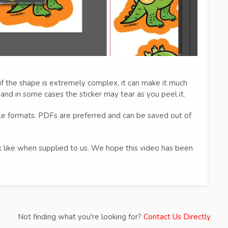
f the shape is extremely complex, it can make it much
 and in some cases the sticker may tear as you peel it.
ile formats. PDFs are preferred and can be saved out of
ok like when supplied to us. We hope this video has been
Not finding what you're looking for?
Contact Us Directly