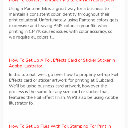
Using a Pantone Ink is a great way for a business to
maintain a consistent color identity throughout their
print collateral. Unfortunately, using Pantone colors gets
expensive and leaving PMS colors in your file when
printing in CMYK causes issues with color accuracy, so
we require all colors t...
How To Set Up A Foil Effects Card or Sticker Sticker in
Adobe Illustrator
In this tutorial, we'll go over how to properly set-up Foil
Effects card or sticker artwork for printing at Clubcard.
We'll be using business card artwork, however the
process is the same for any size card or sticker that
features the Foil Effect finish. We'll also be using Adobe
Illustrator fo...
How To Set Up Files With Foil Stamping For Print In