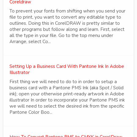
Coreldraw
To prevent your fonts from shifting when you send your
file to print, you want to convert any editable type to
outlines. Doing this in CorelDRAW is pretty similar to
other programs but follow along and learn. First, select
all the type in your file. Go to the top menu under
Arrange, select Co...
Setting Up a Business Card With Pantone Ink In Adobe
Illustrator
First thing we will need to do to in order to setup a
business card with a Pantone PMS Ink (aka Spot / Solid
ink); open your otherwise print-ready artwork in Adobe
illustrator In order to incorporate your Pantone PMS ink
we will need to select the desired ink from the specific
Pantone Color Boo...
How To Convert Pantone PMS to CMYK in CorelDraw