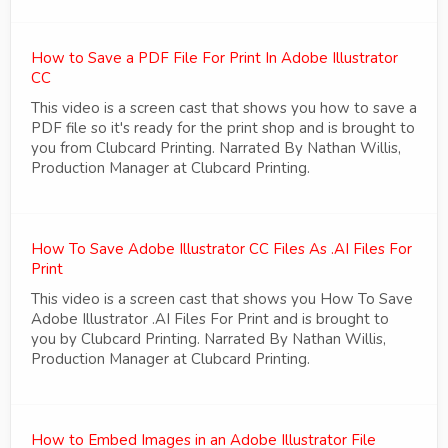
How to Save a PDF File For Print In Adobe Illustrator
CC
This video is a screen cast that shows you how to save a
PDF file so it's ready for the print shop and is brought to
you from Clubcard Printing. Narrated By Nathan Willis,
Production Manager at Clubcard Printing.
How To Save Adobe Illustrator CC Files As .AI Files For
Print
This video is a screen cast that shows you How To Save
Adobe Illustrator .AI Files For Print and is brought to
you by Clubcard Printing. Narrated By Nathan Willis,
Production Manager at Clubcard Printing.
How to Embed Images in an Adobe Illustrator File