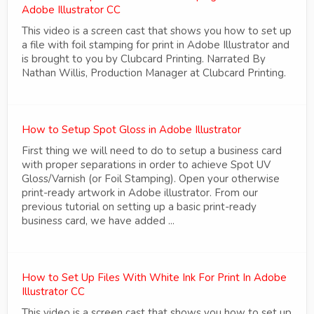
Adobe Illustrator CC
This video is a screen cast that shows you how to set up
a file with foil stamping for print in Adobe Illustrator and
is brought to you by Clubcard Printing. Narrated By
Nathan Willis, Production Manager at Clubcard Printing.
How to Setup Spot Gloss in Adobe Illustrator
First thing we will need to do to setup a business card
with proper separations in order to achieve Spot UV
Gloss/Varnish (or Foil Stamping). Open your otherwise
print-ready artwork in Adobe illustrator. From our
previous tutorial on setting up a basic print-ready
business card, we have added ...
How to Set Up Files With White Ink For Print In Adobe
Illustrator CC
This video is a screen cast that shows you how to set up