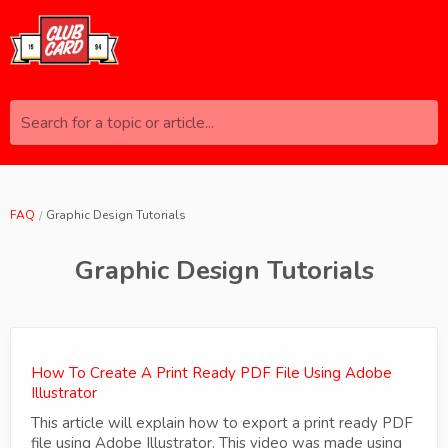
Search for a topic or article...
FAQ
Graphic Design Tutorials
Graphic Design Tutorials
How To Create A Print Ready PDF File Using Adobe
Illustrator
This article will explain how to export a print ready PDF
file using Adobe Illustrator. This video was made using