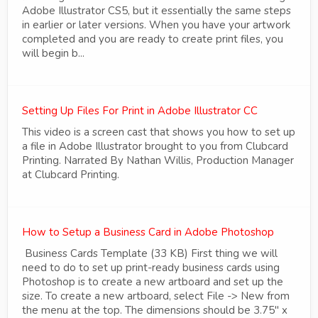
Adobe Illustrator CS5, but it essentially the same steps
in earlier or later versions. When you have your artwork
completed and you are ready to create print files, you
will begin b...
Setting Up Files For Print in Adobe Illustrator CC
This video is a screen cast that shows you how to set up
a file in Adobe Illustrator brought to you from Clubcard
Printing. Narrated By Nathan Willis, Production Manager
at Clubcard Printing.
How to Setup a Business Card in Adobe Photoshop
Business Cards Template (33 KB) First thing we will
need to do to set up print-ready business cards using
Photoshop is to create a new artboard and set up the
size. To create a new artboard, select File -> New from
the menu at the top. The dimensions should be 3.75" x