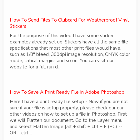
How To Send Files To Clubcard For Weatherproof Vinyl
Stickers
For the purpose of this video I have some sticker
examples already set up. Stickers have all the same file
specifications that most other print files would have,
such as 1/8" bleed, 300dpi image resolution, CMYK color
mode, critical margins and so on. You can visit our
website for a full run d...
How To Save A Print Ready File In Adobe Photoshop
Here I have a print ready file setup - Now if you are not
sure if your file is setup properly, please check our our
other videos on how to set up a file in Photoshop. First
we will Flatten our document. Go to the Layer menu
and select Flatten Image [alt + shift + ctrl + F (PC) --
OR-- ctrl ...