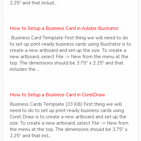
2.25" and that includ...
How to Setup a Business Card in Adobe Illustrator
Business Card Template First thing we will need to do
to set up print-ready business cards using Illustrator is to
create a new artboard and set up the size. To create a
new artboard, select File -> New from the menu at the
top. The dimensions should be 3.75" x 2.25" and that
includes the ...
How to Setup a Business Card in CorelDraw
Business Cards Template (33 KB) First thing we will
need to do to set up print-ready business cards using
Corel Draw is to create a new artboard and set up the
size. To create a new artboard, select File -> New from
the menu at the top. The dimensions should be 3.75" x
2.25" and that incl...