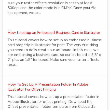
sure your raster effects resolution is set to at least
300dpi and the color mode is in CMYK. Once your file
has opened, we ar...
How to setup an Embossed Business Card in Illustrator
This tutorial covers how to setup an embossed business
card properly in illustrator for print. The very first thing
you need to do is create our art board. In this case, we
are embossing a business card, so our art board is 3.5" x
2" plus an 1/8" for bleed. Make sure your raster effects
reso...
How To Set Up A Presentation Folder In Adobe
Illustrator For Offset Printing
This tutorial covers how set up a presentation folder in
Adobe Illustrator for offset printing. Download the
Offset presentation folder template from Clubcard’s