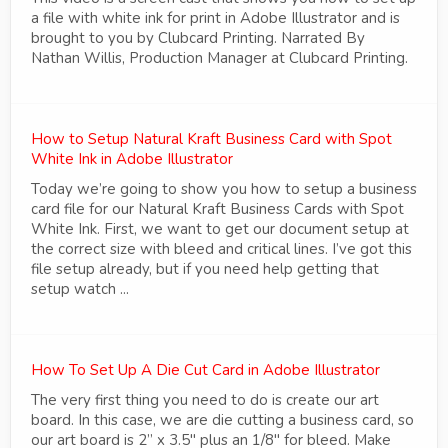
a file with white ink for print in Adobe Illustrator and is
brought to you by Clubcard Printing. Narrated By
Nathan Willis, Production Manager at Clubcard Printing.
How to Setup Natural Kraft Business Card with Spot
White Ink in Adobe Illustrator
Today we’re going to show you how to setup a business
card file for our Natural Kraft Business Cards with Spot
White Ink. First, we want to get our document setup at
the correct size with bleed and critical lines. I’ve got this
file setup already, but if you need help getting that
setup watch ...
How To Set Up A Die Cut Card in Adobe Illustrator
The very first thing you need to do is create our art
board. In this case, we are die cutting a business card, so
our art board is 2” x 3.5" plus an 1/8" for bleed. Make