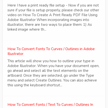
Here I have a print ready file setup - Now if you are not
sure if your file is setup properly, please check our other
video on How To Create A Print Ready PDF File Using
Adobe Illustrator When incorporating images into
illustrator, there are two ways to place them: 1) As
linked image where th...
How To Convert Fonts To Curves / Outlines in Adobe
Illustrator
This article will show you how to outline your type in
Adobe Illustrator. When you have your document open,
go ahead and select all the text elements on the
artboard. Once they are selected, go under the Type
menu and select Create Outlines. You can also achieve
this using the keyboard shortcut...
How To Convert Fonts / Text To Curves / Outlines In