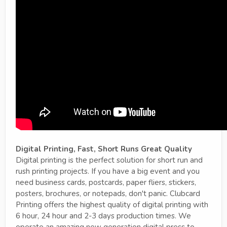
Digital Printing, Fast, Short Runs Great Quality
Digital printing is the perfect solution for short run and
rush printing projects. If you have a big event and you
need business cards, postcards, paper fliers, stickers,
posters, brochures, or notepads, don't panic. Clubcard
Printing offers the highest quality of digital printing with
6 hour, 24 hour and 2-3 days production times. We
operate an amazing new generation digital press to