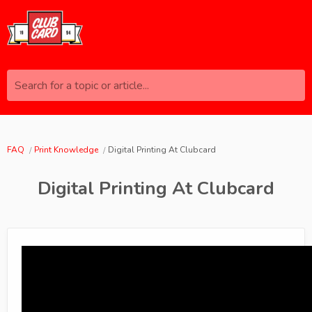
Search for a topic or article...
FAQ
Print Knowledge
Digital Printing At Clubcard
Digital Printing At Clubcard