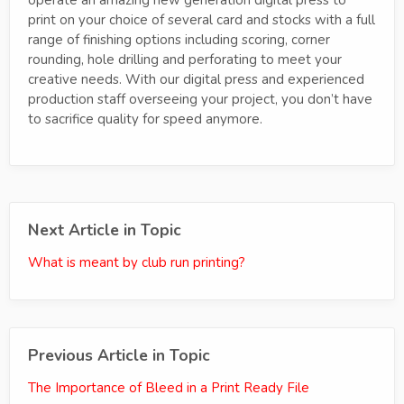
print on your choice of several card and stocks with a full
range of finishing options including scoring, corner
rounding, hole drilling and perforating to meet your
creative needs. With our digital press and experienced
production staff overseeing your project, you don’t have
to sacrifice quality for speed anymore.
Next Article in Topic
What is meant by club run printing?
Previous Article in Topic
The Importance of Bleed in a Print Ready File